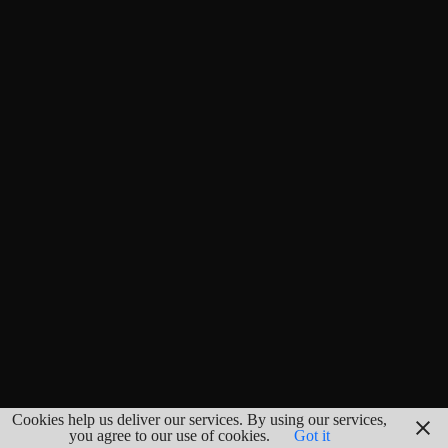
Cookies help us deliver our services. By using our services,
you agree to our use of cookies.
Got it