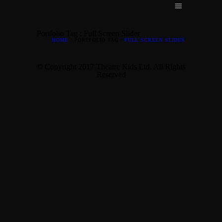
Portfolio Tag : Full Screen Slider
HOME
/ PORTFOLIO TAG /
FULL SCREEN SLIDER
© Copyright 2017 Theatre Kids Ltd. All Rights
Reserved